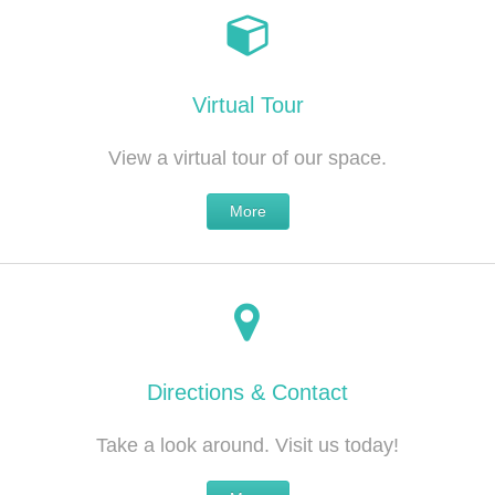
Virtual Tour
View a virtual tour of our space.
More
Directions & Contact
Take a look around. Visit us today!