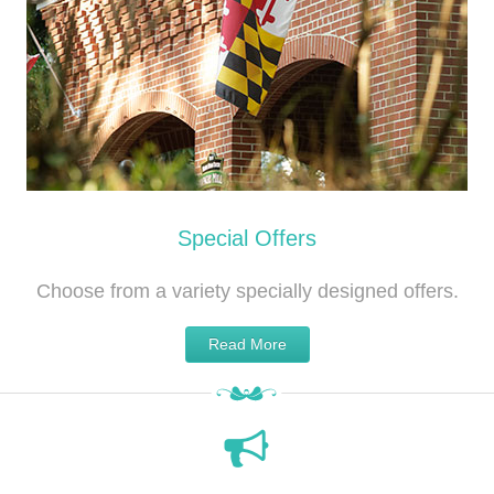
Special Offers
Choose from a variety specially designed offers.
Read More