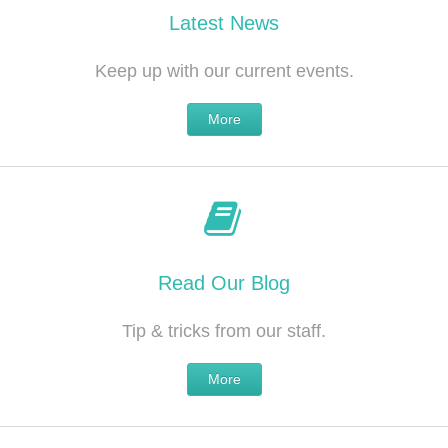
Latest News
Keep up with our current events.
More
Read Our Blog
Tip & tricks from our staff.
More