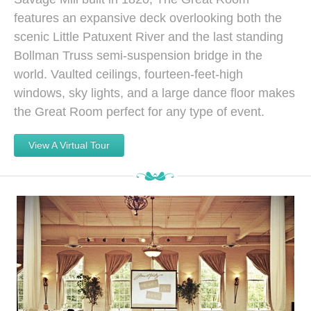
features an expansive deck overlooking both the
scenic Little Patuxent River and the last standing
Bollman Truss semi-suspension bridge in the
world. Vaulted ceilings, fourteen-feet-high
windows, sky lights, and a large dance floor makes
the Great Room perfect for any type of event.
View A Virtual Tour