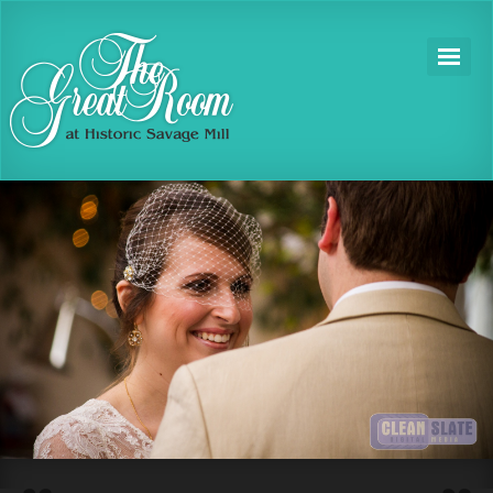
1
2
3
4