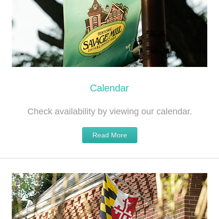
Calendar
Check availability by viewing our calendar.
Read More