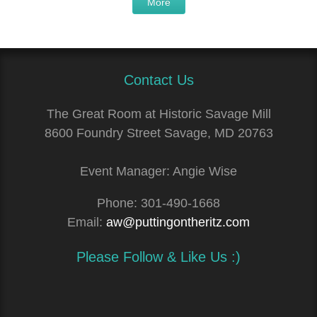
More
Contact Us
The Great Room at Historic Savage Mill
8600 Foundry Street Savage, MD 20763
Event Manager: Angie Wise
Phone:
301-490-1668
Email:
aw@puttingontheritz.com
Please Follow & Like Us :)