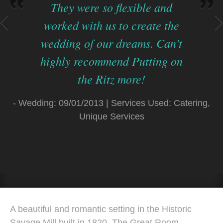
On the day of my daughter's
wedding the Ritz staff was
professional, friendly and
seamless as they catered to our
guests. The presentation,
quality and taste of our meal
ng,
met with rave reviews from our
guests.
- Wedding: 03/15/2014 | Services Used: Cater
A beautiful and romantic setting in the Historic
Savage Mill built in 1820, The Great Room