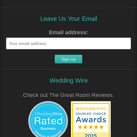
Leave Us Your Email
Email address:
Wedding Wire
Check out The Great Room Reviews.