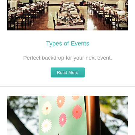
Types of Events
Perfect backdrop for your next event.
Read More